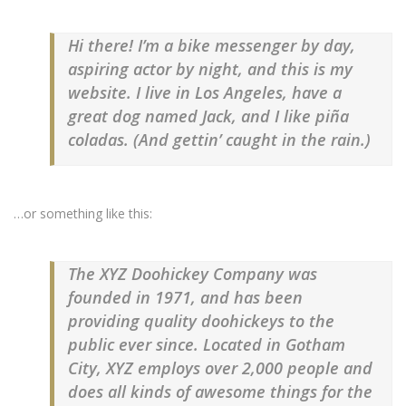
Hi there! I’m a bike messenger by day,
aspiring actor by night, and this is my
website. I live in Los Angeles, have a
great dog named Jack, and I like piña
coladas. (And gettin’ caught in the rain.)
…or something like this:
The XYZ Doohickey Company was
founded in 1971, and has been
providing quality doohickeys to the
public ever since. Located in Gotham
City, XYZ employs over 2,000 people and
does all kinds of awesome things for the