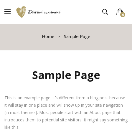
0
V košíku není žádné zboží
Home
Sample Page
Sample Page
This is an example page. It’s different from a blog post because
it will stay in one place and will show up in your site navigation
(in most themes). Most people start with an About page that
introduces them to potential site visitors. It might say something
like this: