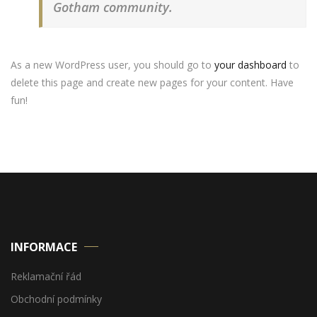
Gotham community.
As a new WordPress user, you should go to
your dashboard
to
delete this page and create new pages for your content. Have
fun!
INFORMACE
Reklamační řád
Obchodní podmínky