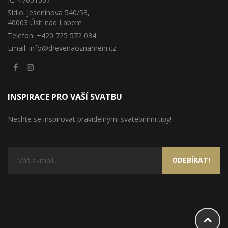
Sídlo: Jeseninova 540/53,
40003 Ústí nad Labem
Telefon: +420 725 572 034
Email: info@drevenaoznameni.cz
INSPIRACE PRO VAŠÍ SVATBU
Nechte se inspirovat pravidelnými svatebními tipy!
ODEBÍRAT!