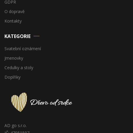
GDPR
O dopravě
Kontakty
KATEGORIE
Svatební oznámení
Jmenovky
Cedulky a stoly
Doplňky
AD go s.r.o.
IČ: 47051507