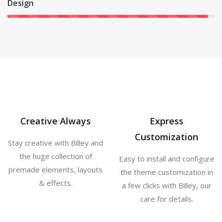
Design
Creative Always
Express
Customization
Stay creative with Billey and
the huge collection of
Easy to install and configure
premade elements, layouts
the theme customization in
& effects.
a few clicks with Billey, our
care for details.