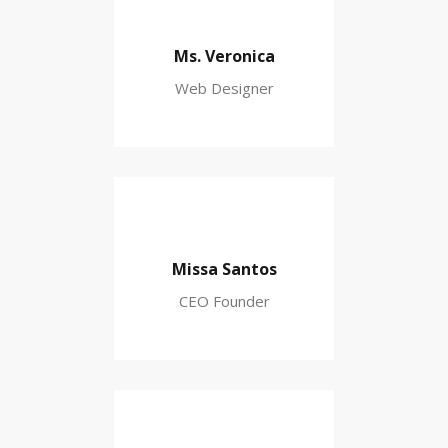
Ms. Veronica
Web Designer
Missa Santos
CEO Founder