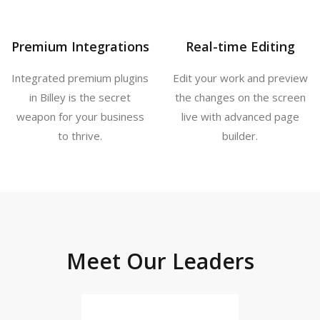
Premium Integrations
Real-time Editing
Integrated premium plugins
Edit your work and preview
in Billey is the secret
the changes on the screen
weapon for your business
live with advanced page
to thrive.
builder.
Meet Our Leaders