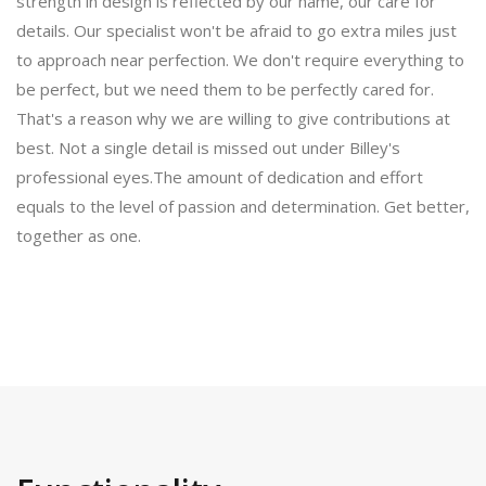
strength in design is reflected by our name, our care for
details. Our specialist won't be afraid to go extra miles just
to approach near perfection. We don't require everything to
be perfect, but we need them to be perfectly cared for.
That's a reason why we are willing to give contributions at
best. Not a single detail is missed out under Billey's
professional eyes.The amount of dedication and effort
equals to the level of passion and determination. Get better,
together as one.