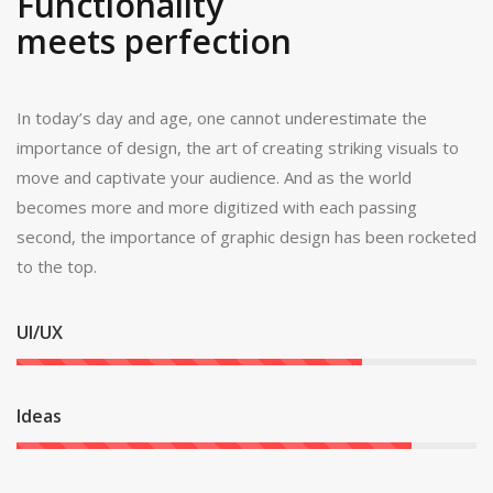
Functionality
meets perfection
In today’s day and age, one cannot underestimate the
importance of design, the art of creating striking visuals to
move and captivate your audience. And as the world
becomes more and more digitized with each passing
second, the importance of graphic design has been rocketed
to the top.
UI/UX
Ideas