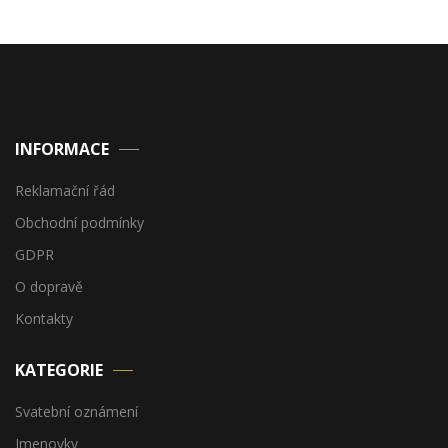
INFORMACE
Reklamační řád
Obchodní podmínky
GDPR
O dopravě
Kontakty
KATEGORIE
Svatební oznámení
Jmenovky