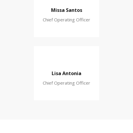
Missa Santos
Chief Operating Officer
Lisa Antonia
Chief Operating Officer