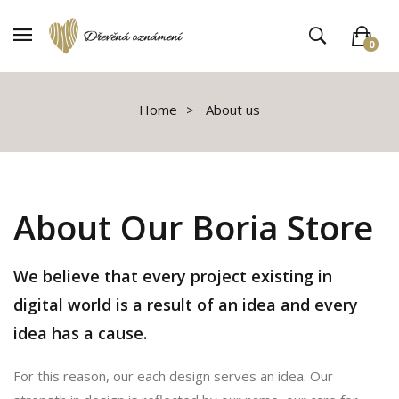
0
V košíku není žádné zboží
Home
About us
About Our Boria Store
We believe that every project existing in
digital world is a result of an idea and every
idea has a cause.
For this reason, our each design serves an idea. Our