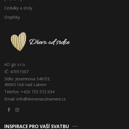
Cedulky a stoly
Doplňky
AD go s.r.o.
IČ: 47051507
Sídlo: Jeseninova 540/53,
40003 Ústí nad Labem
Telefon: +420 725 572 034
Email: info@drevenaoznameni.cz
INSPIRACE PRO VAŠÍ SVATBU